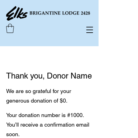
Thank you, Donor Name
We are so grateful for your
generous donation of $0.
Your donation number is #1000.
You’ll receive a confirmation email
soon.