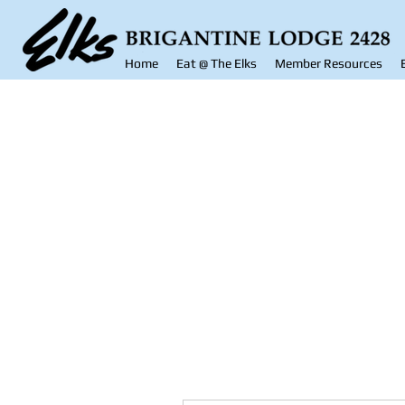
Home
Eat @ The Elks
Member Resources