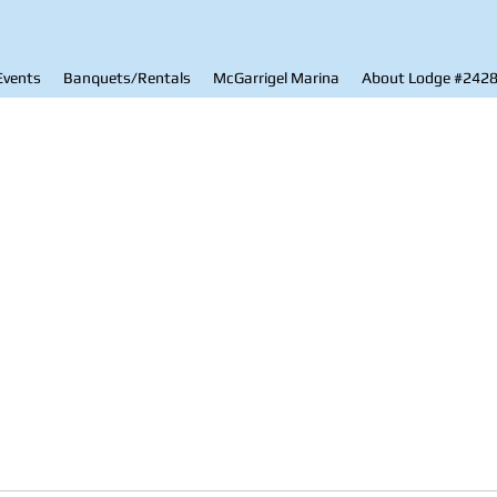
Events
Banquets/Rentals
McGarrigel Marina
About Lodge #242