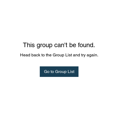
This group can't be found.
Head back to the Group List and try again.
Go to Group List