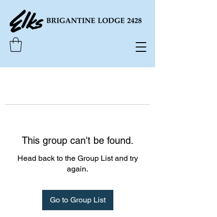
This group can't be found.
Head back to the Group List and try
again.
Go to Group List