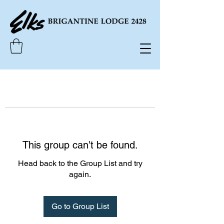
This group can't be found.
Head back to the Group List and try
again.
Go to Group List