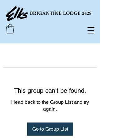
This group can't be found.
Head back to the Group List and try
again.
Go to Group List