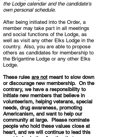
the Lodge calendar and the candidate's
own personal schedule.
After being initiated into the Order, a
member may take part in all meetings
and social functions of the Lodge, as
well as visit any other Elks Lodge in the
country. Also, you are able to propose
others as candidates for membership to
the Brigantine Lodge or any other Elks
Lodge.
These rules
are not
meant to slow down
or discourage new membership. On the
contrary, we have a responsibility to
initiate new members that believe in
volunteerism, helping veterans, special
needs, drug awareness, promoting
Americanism, and want to help our
community at large. Please nominate
people who hold these values close at
heart, and we will continue to lead this