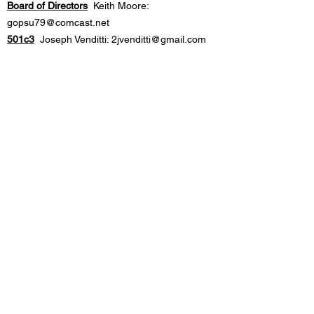
Board of Directors
Keith Moore:
gopsu79@comcast.net
501c3
Joseph Venditti:
2jvenditti@gmail.com
Drug Awareness
Michelle Garraty:
mlgarraty@gmail.com
Americanism
Juli
Vitello:
julivitello54@gmail.com
Communications
Justin Peticolas:
info@brigantineelks.com
Operations Mgr.
Michael McNally:
michaelmcnally45@gmail.com
Banquet/Event Inquiries
elksbanquets@brigantineelks.com
For volunteer opportunities, please look
out for requests in the regular email
updates or posted on social media
(Facebook & Instagram). You can also