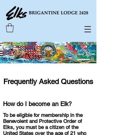
Frequently Asked Questions
How do I become an Elk?
To be eligible for membership in the
Benevolent and Protective Order of
Elks, you must be a citizen of the
United States over the age of 21 who