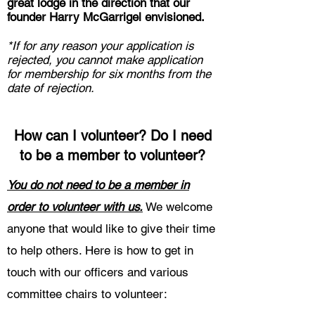
great lodge in the direction that our
founder Harry McGarrigel envisioned.
*If for any reason your application is
rejected, you cannot make application
for membership for six months from the
date of rejection.
How can I volunteer? Do I need
to be a member to volunteer?
You do not need to be a member in
order to volunteer with us.
We welcome
anyone that would like to give their time
to help others. Here is how to get in
touch with our officers and various
committee chairs to volunteer: