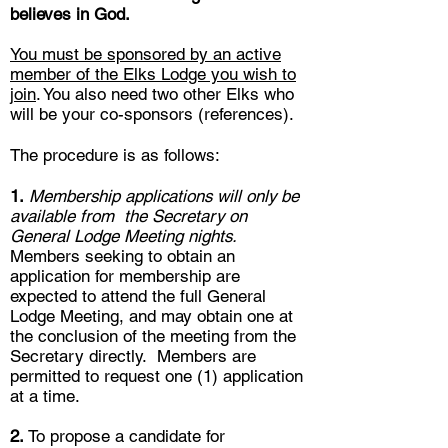
believes in God.
You must be sponsored by an active
member of the Elks Lodge you wish to
join
. You also need two other Elks who
will be your co-sponsors (references).
The procedure is as follows:
1.
Membership applications will only be
available from the Secretary on
General Lodge Meeting nights.
Members seeking to obtain an
application for membership are
expected to attend the full General
Lodge Meeting, and may obtain one at
the conclusion of the meeting from the
Secretary directly. Members are
permitted to request one (1) application
at a time.
2.
To propose a candidate for