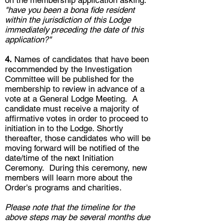
"have you been a bona fide resident
within the jurisdiction of this Lodge
immediately preceding the date of this
application?"
4.
Names of candidates that have been
recommended by the Investigation
Committee will be published for the
membership to review in advance of a
vote at a General Lodge Meeting. A
candidate must receive a majority of
affirmative votes in order to proceed to
initiation in to the Lodge. Shortly
thereafter
, those candidates who will be
moving forward will be notified of the
date/time of the next Initiation
Ceremony. During this ceremony, new
members will learn more about the
Order's programs and charities.
Please note that the timeline for the
above steps may be several months due