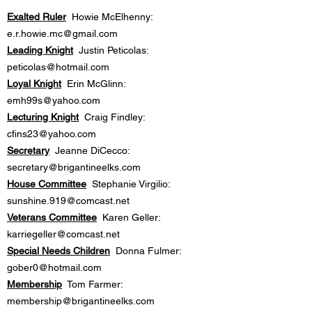
Exalted Ruler
Howie McElhenny:
e.r.howie.mc@gmail.com
Leading Knight
Justin Peticolas:
peticolas@hotmail.com
Loyal Knight
Erin McGlinn:
emh99s@yahoo.com
Lecturing Knight
Craig Findley:
cfins23@yahoo.com
Secretary
Jeanne DiCecco:
secretary@brigantineelks.com
House Committee
Stephanie Virgilio:
sunshine.919@comcast.net
Veterans Committee
Karen Geller:
karriegeller@comcast.net
Special Needs Children
Donna Fulmer:
gober0@hotmail.com
Membership
Tom Farmer:
membership@brigantineelks.com