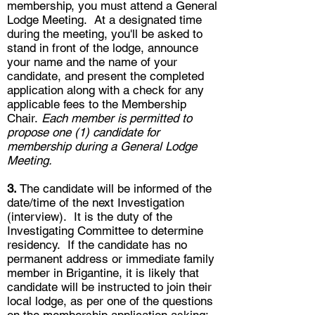
membership, you must attend a General
Lodge Meeting. At a designated time
during the meeting, you'll be asked to
stand in front of the lodge, announce
your name and the name of your
candidate, and present the completed
application along with a check for any
applicable fees to the Membership
Chair.
Each member is permitted to
propose one (1) candidate for
membership during a General Lodge
Meeting.
3.
The candidate will be informed of the
date/time of the next Investigation
(interview). It is the duty of the
Investigating Committee to determine
residency. If the candidate has no
permanent address or immediate family
member in Brigantine, it is likely that
candidate will be instructed to join their
local lodge, as per one of the questions
on the membership application asking: