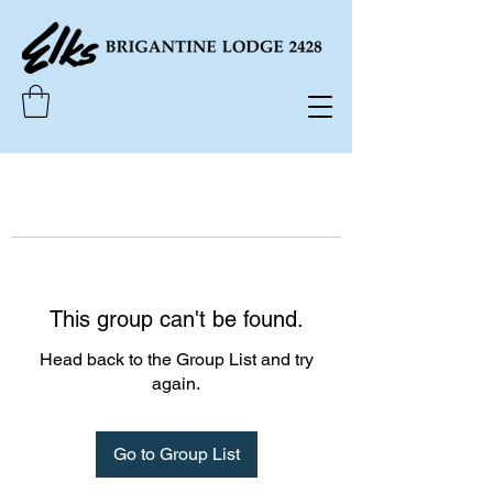
This group can't be found.
Head back to the Group List and try
again.
Go to Group List