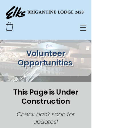
Volunteer
Opportunities
This Page is Under
Construction
Check back soon for
updates!