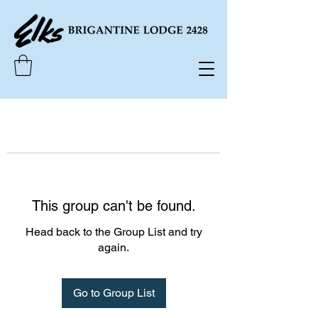
This group can't be found.
Head back to the Group List and try
again.
Go to Group List