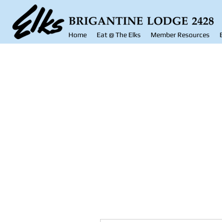
Home
Eat @ The Elks
Member Resources