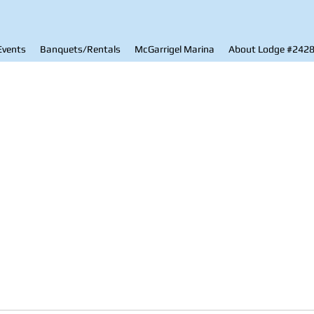
Events
Banquets/Rentals
McGarrigel Marina
About Lodge #242