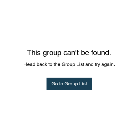
This group can't be found.
Head back to the Group List and try again.
Go to Group List