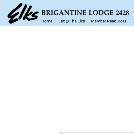
Home
Eat @ The Elks
Member Resources