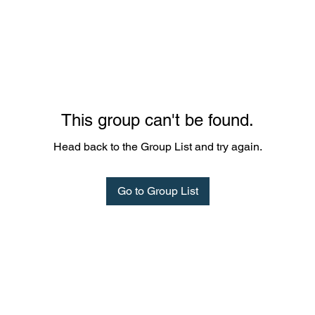
This group can't be found.
Head back to the Group List and try again.
Go to Group List