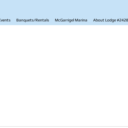
Events
Banquets/Rentals
McGarrigel Marina
About Lodge #242