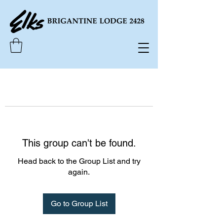
This group can't be found.
Head back to the Group List and try
again.
Go to Group List