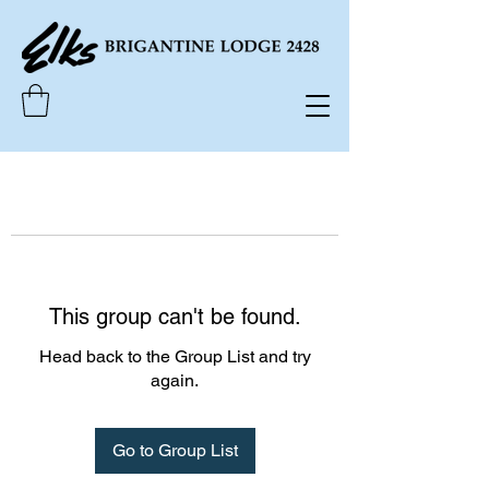
This group can't be found.
Head back to the Group List and try
again.
Go to Group List