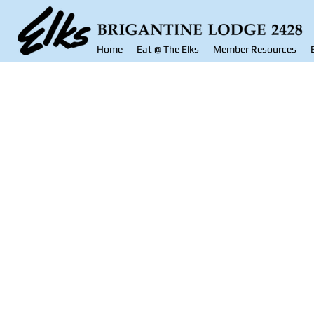
Home
Eat @ The Elks
Member Resources