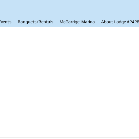
Events
Banquets/Rentals
McGarrigel Marina
About Lodge #242