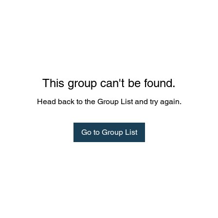
This group can't be found.
Head back to the Group List and try again.
Go to Group List