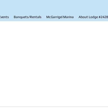
Events
Banquets/Rentals
McGarrigel Marina
About Lodge #242