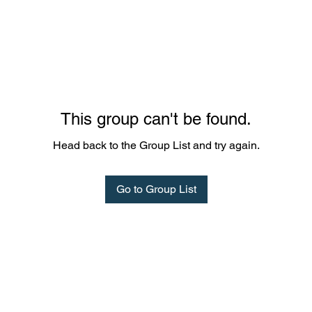
This group can't be found.
Head back to the Group List and try again.
Go to Group List