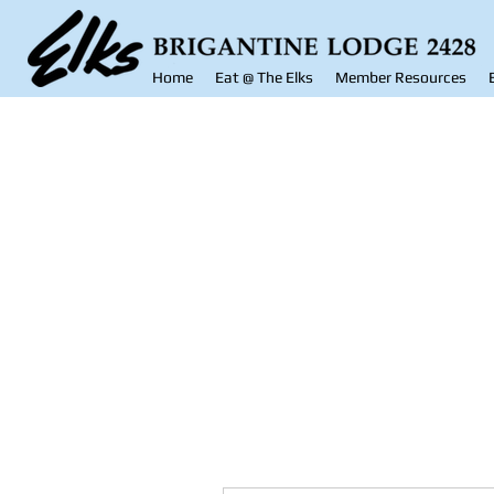
Home
Eat @ The Elks
Member Resources