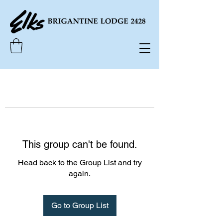
This group can't be found.
Head back to the Group List and try
again.
Go to Group List