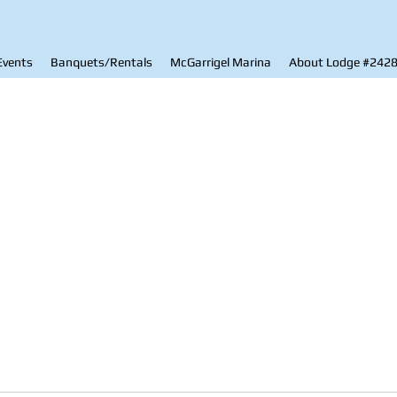
Events
Banquets/Rentals
McGarrigel Marina
About Lodge #242