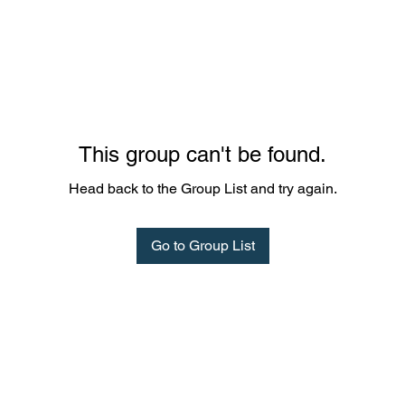
This group can't be found.
Head back to the Group List and try again.
Go to Group List