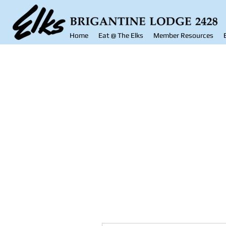
Home
Eat @ The Elks
Member Resources