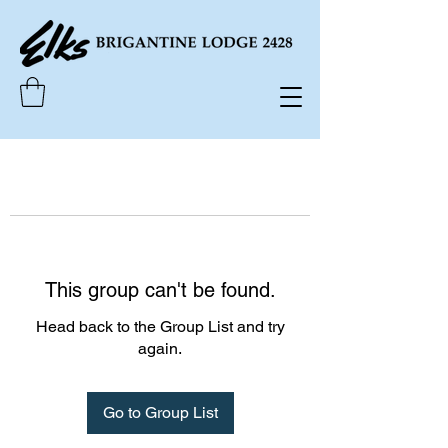
This group can't be found.
Head back to the Group List and try
again.
Go to Group List