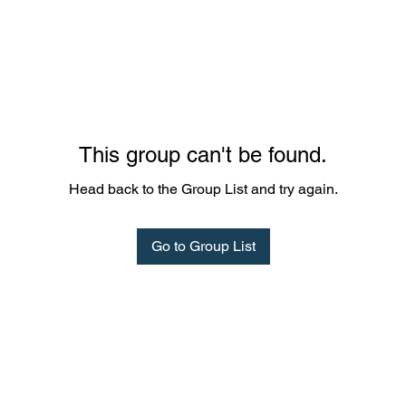
This group can't be found.
Head back to the Group List and try again.
Go to Group List