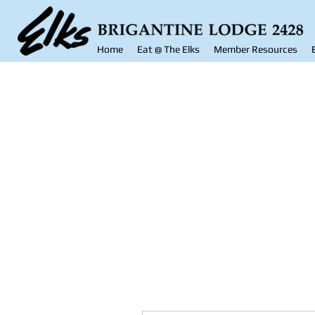
Home
Eat @ The Elks
Member Resources