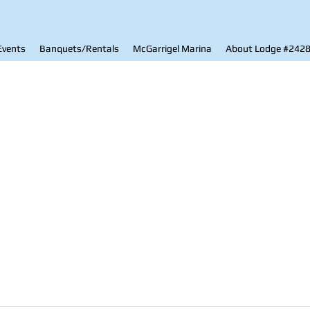
Events
Banquets/Rentals
McGarrigel Marina
About Lodge #242