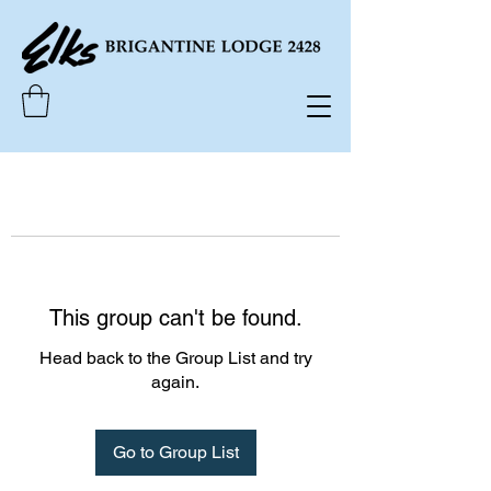
This group can't be found.
Head back to the Group List and try
again.
Go to Group List