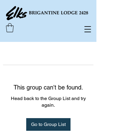
This group can't be found.
Head back to the Group List and try
again.
Go to Group List