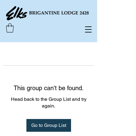
This group can't be found.
Head back to the Group List and try
again.
Go to Group List