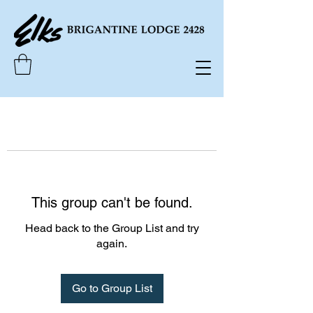
This group can't be found.
Head back to the Group List and try
again.
Go to Group List