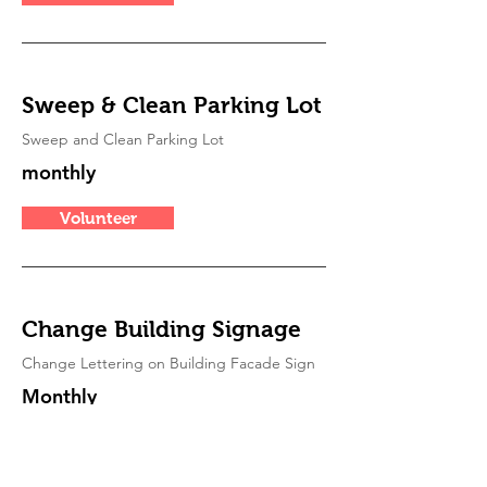
Sweep & Clean Parking Lot
Sweep and Clean Parking Lot
monthly
Volunteer
Change Building Signage
Change Lettering on Building Facade Sign
Monthly
Volunteer