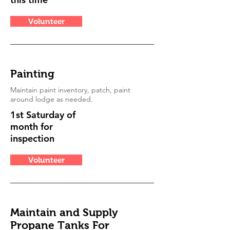
Volunteer
Painting
Maintain paint inventory, patch, paint
around lodge as needed.
1st Saturday of
month for
inspection
Volunteer
Maintain and Supply
Propane Tanks For