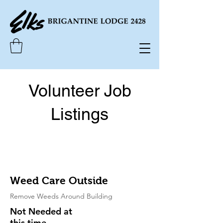
Volunteer Job
Listings
Weed Care Outside
Remove Weeds Around Building
Not Needed at
this time