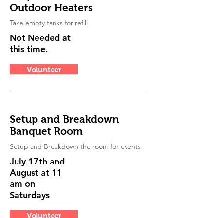
Outdoor Heaters
Take empty tanks for refill
Not Needed at
this time.
Volunteer
Setup and Breakdown
Banquet Room
Setup and Breakdown the room for events
July 17th and
August at 11
am on
Saturdays
Volunteer