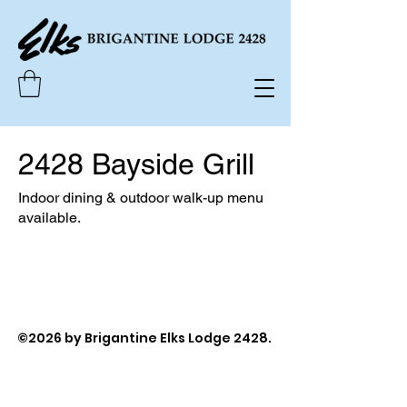
2428 Bayside Grill
Indoor dining & outdoor walk-up menu
available.
©2026 by Brigantine Elks Lodge 2428.