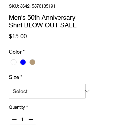
SKU: 364215376135191
Men's 50th Anniversary
Shirt BLOW OUT SALE
Price
$15.00
Color
*
Size
*
Quantity
*