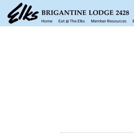
Home
Eat @ The Elks
Member Resources