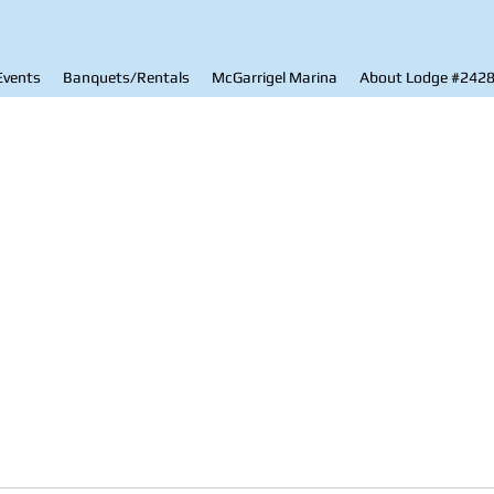
Events
Banquets/Rentals
McGarrigel Marina
About Lodge #242