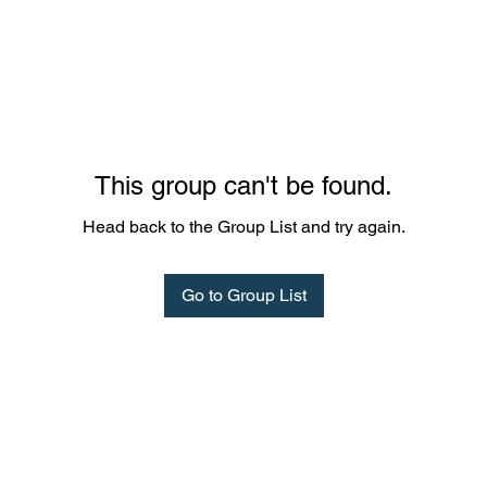
This group can't be found.
Head back to the Group List and try again.
Go to Group List